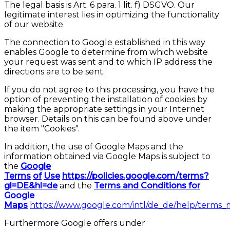
The legal basis is Art. 6 para. 1 lit. f) DSGVO. Our
legitimate interest lies in optimizing the functionality
of our website.
The connection to Google established in this way
enables Google to determine from which website
your request was sent and to which IP address the
directions are to be sent.
If you do not agree to this processing, you have the
option of preventing the installation of cookies by
making the appropriate settings in your Internet
browser. Details on this can be found above under
the item "Cookies".
In addition, the use of Google Maps and the
information obtained via Google Maps is subject to
the
Google
Terms
of
Use
https://policies.google.com/terms?
gl=DE&hl=de
and the
Terms and Conditions for
Google
Maps
https://www.google.com/intl/de_de/help/terms_
Furthermore Google offers under