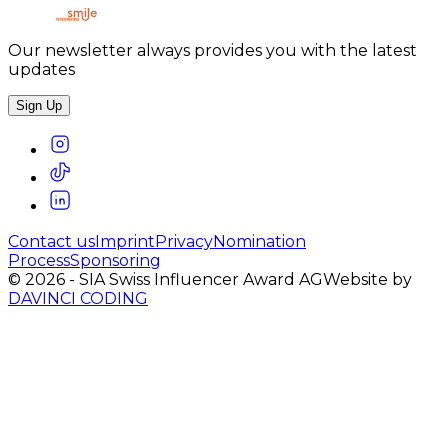
Our newsletter always provides you with the latest
updates
Sign Up
Contact us
Imprint
Privacy
Nomination
Process
Sponsoring
©
2026
-
SIA Swiss Influencer Award AG
Website by
DAVINCI CODING