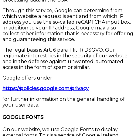
Through this service, Google can determine from
which website a request is sent and from which IP
address you use the so-called reCAPTCHA input box.
In addition to your IP address, Google may also
collect other information that is necessary for offering
and guaranteeing this service.
The legal basis is Art. 6 para. 1 lit. f) DSGVO. Our
legitimate interest lies in the security of our website
and in the defense against unwanted, automated
access in the form of spam or similar.
Google offers under
https://policies.google.com/privacy
for further information on the general handling of
your user data.
GOOGLE FONTS
On our website, we use Google Fonts to display
external fonts. This is a service of Google Ireland