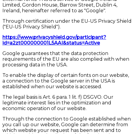
Limited, Gordon House, Barrow Street, Dublin 4,
Ireland, hereinafter referred to as "Google".
Through certification under the EU-US Privacy Shield
("EU-US Privacy Shield").
https://www.privacyshield.gov/participant?
id=a2zt000000001L5AAI&status=Active
Google guarantees that the data protection
requirements of the EU are also complied with when
processing data in the USA.
To enable the display of certain fonts on our website,
a connection to the Google server in the USA is
established when our website is accessed.
The legal basis is Art. 6 para. 1 lit. f) DSGVO. Our
legitimate interest lies in the optimization and
economic operation of our website.
Through the connection to Google established when
you call up our website, Google can determine from
which website your request has been sent and to