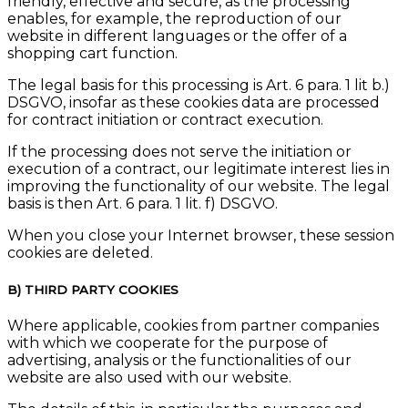
friendly, effective and secure, as the processing
enables, for example, the reproduction of our
website in different languages or the offer of a
shopping cart function.
The legal basis for this processing is Art. 6 para. 1 lit b.)
DSGVO, insofar as these cookies data are processed
for contract initiation or contract execution.
If the processing does not serve the initiation or
execution of a contract, our legitimate interest lies in
improving the functionality of our website. The legal
basis is then Art. 6 para. 1 lit. f) DSGVO.
When you close your Internet browser, these session
cookies are deleted.
B) THIRD PARTY COOKIES
Where applicable, cookies from partner companies
with which we cooperate for the purpose of
advertising, analysis or the functionalities of our
website are also used with our website.