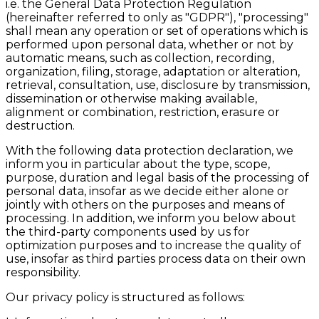
i.e. the General Data Protection Regulation
(hereinafter referred to only as "GDPR"), "processing"
shall mean any operation or set of operations which is
performed upon personal data, whether or not by
automatic means, such as collection, recording,
organization, filing, storage, adaptation or alteration,
retrieval, consultation, use, disclosure by transmission,
dissemination or otherwise making available,
alignment or combination, restriction, erasure or
destruction.
With the following data protection declaration, we
inform you in particular about the type, scope,
purpose, duration and legal basis of the processing of
personal data, insofar as we decide either alone or
jointly with others on the purposes and means of
processing. In addition, we inform you below about
the third-party components used by us for
optimization purposes and to increase the quality of
use, insofar as third parties process data on their own
responsibility.
Our privacy policy is structured as follows: