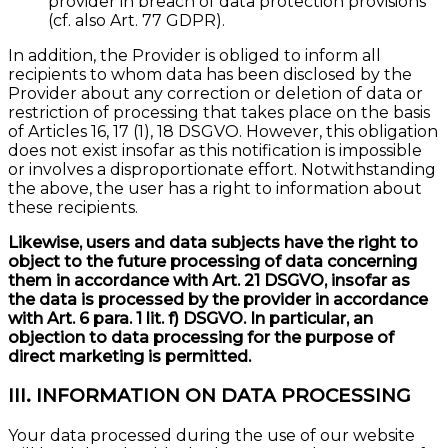
provider in breach of data protection provisions
(cf. also Art. 77 GDPR).
In addition, the Provider is obliged to inform all
recipients to whom data has been disclosed by the
Provider about any correction or deletion of data or
restriction of processing that takes place on the basis
of Articles 16, 17 (1), 18 DSGVO. However, this obligation
does not exist insofar as this notification is impossible
or involves a disproportionate effort. Notwithstanding
the above, the user has a right to information about
these recipients.
Likewise, users and data subjects have the right to
object to the future processing of data concerning
them in accordance with Art. 21 DSGVO, insofar as
the data is processed by the provider in accordance
with Art. 6 para. 1 lit. f) DSGVO. In particular, an
objection to data processing for the purpose of
direct marketing is permitted.
III. INFORMATION ON DATA PROCESSING
Your data processed during the use of our website