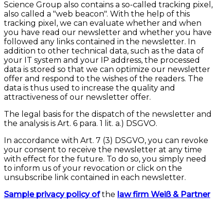
Science Group also contains a so-called tracking pixel,
also called a "web beacon". With the help of this
tracking pixel, we can evaluate whether and when
you have read our newsletter and whether you have
followed any links contained in the newsletter. In
addition to other technical data, such as the data of
your IT system and your IP address, the processed
data is stored so that we can optimize our newsletter
offer and respond to the wishes of the readers. The
data is thus used to increase the quality and
attractiveness of our newsletter offer.
The legal basis for the dispatch of the newsletter and
the analysis is Art. 6 para. 1 lit. a.) DSGVO.
In accordance with Art. 7 (3) DSGVO, you can revoke
your consent to receive the newsletter at any time
with effect for the future. To do so, you simply need
to inform us of your revocation or click on the
unsubscribe link contained in each newsletter.
Sample privacy policy of
the
law firm Weiß & Partner