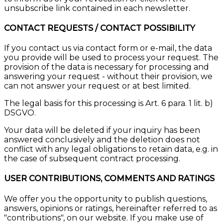
unsubscribe link contained in each newsletter.
CONTACT REQUESTS / CONTACT POSSIBILITY
If you contact us via contact form or e-mail, the data
you provide will be used to process your request. The
provision of the data is necessary for processing and
answering your request - without their provision, we
can not answer your request or at best limited.
The legal basis for this processing is Art. 6 para. 1 lit. b)
DSGVO.
Your data will be deleted if your inquiry has been
answered conclusively and the deletion does not
conflict with any legal obligations to retain data, e.g. in
the case of subsequent contract processing.
USER CONTRIBUTIONS, COMMENTS AND RATINGS
We offer you the opportunity to publish questions,
answers, opinions or ratings, hereinafter referred to as
"contributions", on our website. If you make use of