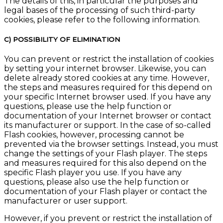
The details of this, in particular the purposes and
legal bases of the processing of such third-party
cookies, please refer to the following information.
C) POSSIBILITY OF ELIMINATION
You can prevent or restrict the installation of cookies
by setting your internet browser. Likewise, you can
delete already stored cookies at any time. However,
the steps and measures required for this depend on
your specific Internet browser used. If you have any
questions, please use the help function or
documentation of your Internet browser or contact
its manufacturer or support. In the case of so-called
Flash cookies, however, processing cannot be
prevented via the browser settings. Instead, you must
change the settings of your Flash player. The steps
and measures required for this also depend on the
specific Flash player you use. If you have any
questions, please also use the help function or
documentation of your Flash player or contact the
manufacturer or user support.
However, if you prevent or restrict the installation of