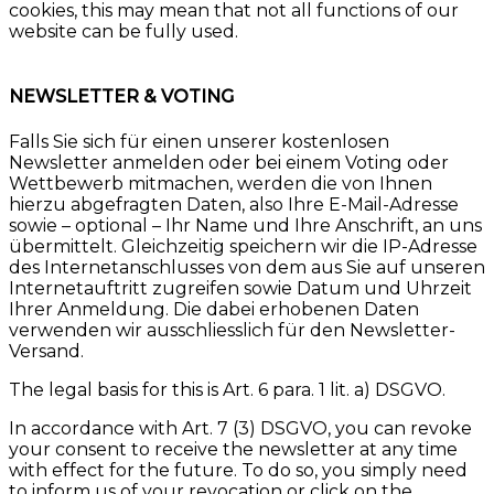
cookies, this may mean that not all functions of our
website can be fully used.
NEWSLETTER & VOTING
Falls Sie sich für einen unserer kostenlosen
Newsletter anmelden oder bei einem Voting oder
Wettbewerb mitmachen, werden die von Ihnen
hierzu abgefragten Daten, also Ihre E-Mail-Adresse
sowie – optional – Ihr Name und Ihre Anschrift, an uns
übermittelt. Gleichzeitig speichern wir die IP-Adresse
des Internetanschlusses von dem aus Sie auf unseren
Internetauftritt zugreifen sowie Datum und Uhrzeit
Ihrer Anmeldung. Die dabei erhobenen Daten
verwenden wir ausschliesslich für den Newsletter-
Versand.
The legal basis for this is Art. 6 para. 1 lit. a) DSGVO.
In accordance with Art. 7 (3) DSGVO, you can revoke
your consent to receive the newsletter at any time
with effect for the future. To do so, you simply need
to inform us of your revocation or click on the