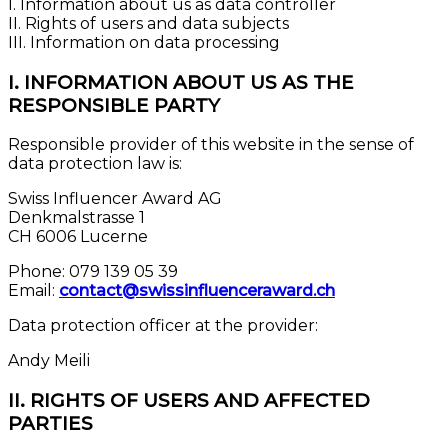
I. Information about us as data controller
II. Rights of users and data subjects
III. Information on data processing
I. INFORMATION ABOUT US AS THE
RESPONSIBLE PARTY
Responsible provider of this website in the sense of
data protection law is:
Swiss Influencer Award AG
Denkmalstrasse 1
CH 6006 Lucerne
Phone: 079 139 05 39
Email:
contact@swissinfluenceraward.ch
Data protection officer at the provider:
Andy Meili
II. RIGHTS OF USERS AND AFFECTED
PARTIES