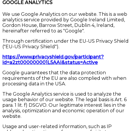
GOOGLE ANALYTICS
We use Google Analytics on our website. This is a web
analytics service provided by Google Ireland Limited,
Gordon House, Barrow Street, Dublin 4, Ireland,
hereinafter referred to as "Google".
Through certification under the EU-US Privacy Shield
("EU-US Privacy Shield").
https://www.privacyshield.gov/participant?
id=a2zt000000001L5AAI&status=Active
Google guarantees that the data protection
requirements of the EU are also complied with when
processing data in the USA.
The Google Analytics service is used to analyze the
usage behavior of our website. The legal basis is Art. 6
para. 1 lit. f) DSGVO. Our legitimate interest lies in the
analysis, optimization and economic operation of our
website.
Usage and user-related information, such as IP