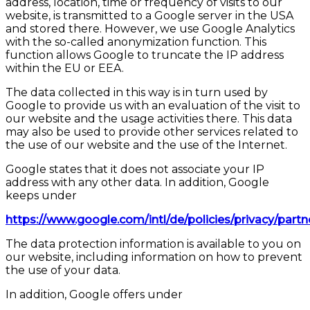
address, location, time or frequency of visits to our
website, is transmitted to a Google server in the USA
and stored there. However, we use Google Analytics
with the so-called anonymization function. This
function allows Google to truncate the IP address
within the EU or EEA.
The data collected in this way is in turn used by
Google to provide us with an evaluation of the visit to
our website and the usage activities there. This data
may also be used to provide other services related to
the use of our website and the use of the Internet.
Google states that it does not associate your IP
address with any other data. In addition, Google
keeps under
https://www.google.com/intl/de/policies/privacy/partn
The data protection information is available to you on
our website, including information on how to prevent
the use of your data.
In addition, Google offers under