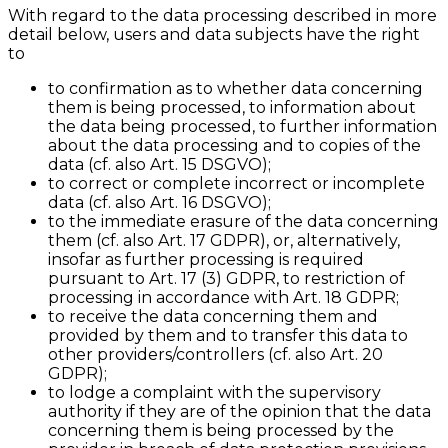
With regard to the data processing described in more
detail below, users and data subjects have the right
to
to confirmation as to whether data concerning
them is being processed, to information about
the data being processed, to further information
about the data processing and to copies of the
data (cf. also Art. 15 DSGVO);
to correct or complete incorrect or incomplete
data (cf. also Art. 16 DSGVO);
to the immediate erasure of the data concerning
them (cf. also Art. 17 GDPR), or, alternatively,
insofar as further processing is required
pursuant to Art. 17 (3) GDPR, to restriction of
processing in accordance with Art. 18 GDPR;
to receive the data concerning them and
provided by them and to transfer this data to
other providers/controllers (cf. also Art. 20
GDPR);
to lodge a complaint with the supervisory
authority if they are of the opinion that the data
concerning them is being processed by the