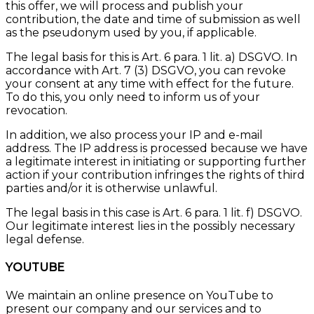
this offer, we will process and publish your
contribution, the date and time of submission as well
as the pseudonym used by you, if applicable.
The legal basis for this is Art. 6 para. 1 lit. a) DSGVO. In
accordance with Art. 7 (3) DSGVO, you can revoke
your consent at any time with effect for the future.
To do this, you only need to inform us of your
revocation.
In addition, we also process your IP and e-mail
address. The IP address is processed because we have
a legitimate interest in initiating or supporting further
action if your contribution infringes the rights of third
parties and/or it is otherwise unlawful.
The legal basis in this case is Art. 6 para. 1 lit. f) DSGVO.
Our legitimate interest lies in the possibly necessary
legal defense.
YOUTUBE
We maintain an online presence on YouTube to
present our company and our services and to