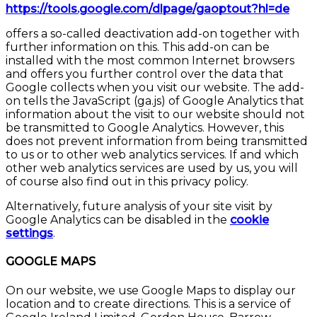
https://tools.google.com/dlpage/gaoptout?hl=de
offers a so-called deactivation add-on together with
further information on this. This add-on can be
installed with the most common Internet browsers
and offers you further control over the data that
Google collects when you visit our website. The add-
on tells the JavaScript (ga.js) of Google Analytics that
information about the visit to our website should not
be transmitted to Google Analytics. However, this
does not prevent information from being transmitted
to us or to other web analytics services. If and which
other web analytics services are used by us, you will
of course also find out in this privacy policy.
Alternatively, future analysis of your site visit by
Google Analytics can be disabled in the
cookie
settings
.
GOOGLE MAPS
On our website, we use Google Maps to display our
location and to create directions. This is a service of