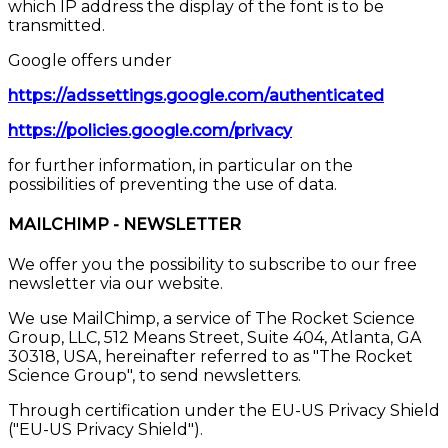
which IP address the display of the font is to be
transmitted.
Google offers under
https://adssettings.google.com/authenticated
https://policies.google.com/privacy
for further information, in particular on the
possibilities of preventing the use of data.
MAILCHIMP - NEWSLETTER
We offer you the possibility to subscribe to our free
newsletter via our website.
We use MailChimp, a service of The Rocket Science
Group, LLC, 512 Means Street, Suite 404, Atlanta, GA
30318, USA, hereinafter referred to as "The Rocket
Science Group", to send newsletters.
Through certification under the EU-US Privacy Shield
("EU-US Privacy Shield").