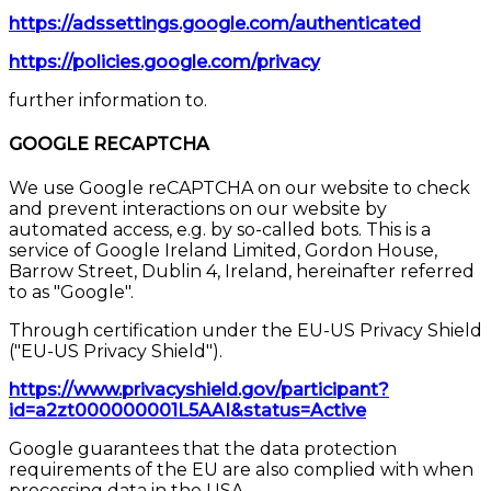
https://adssettings.google.com/authenticated
https://policies.google.com/privacy
further information to.
GOOGLE RECAPTCHA
We use Google reCAPTCHA on our website to check
and prevent interactions on our website by
automated access, e.g. by so-called bots. This is a
service of Google Ireland Limited, Gordon House,
Barrow Street, Dublin 4, Ireland, hereinafter referred
to as "Google".
Through certification under the EU-US Privacy Shield
("EU-US Privacy Shield").
https://www.privacyshield.gov/participant?
id=a2zt000000001L5AAI&status=Active
Google guarantees that the data protection
requirements of the EU are also complied with when
processing data in the USA.