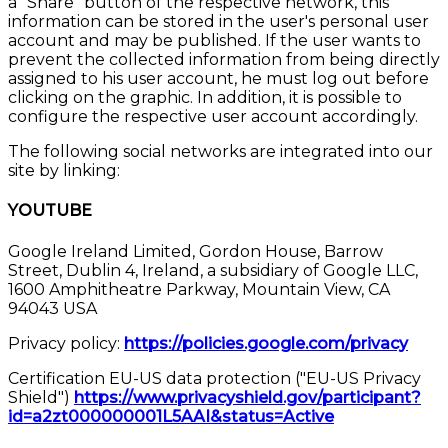
a "Share" button of the respective network, this
information can be stored in the user's personal user
account and may be published. If the user wants to
prevent the collected information from being directly
assigned to his user account, he must log out before
clicking on the graphic. In addition, it is possible to
configure the respective user account accordingly.
The following social networks are integrated into our
site by linking:
YOUTUBE
Google Ireland Limited, Gordon House, Barrow
Street, Dublin 4, Ireland, a subsidiary of Google LLC,
1600 Amphitheatre Parkway, Mountain View, CA
94043 USA
Privacy policy:
https://policies.google.com/privacy
Certification EU-US data protection ("EU-US Privacy
Shield")
https://www.privacyshield.gov/participant?
id=a2zt000000001L5AAI&status=Active