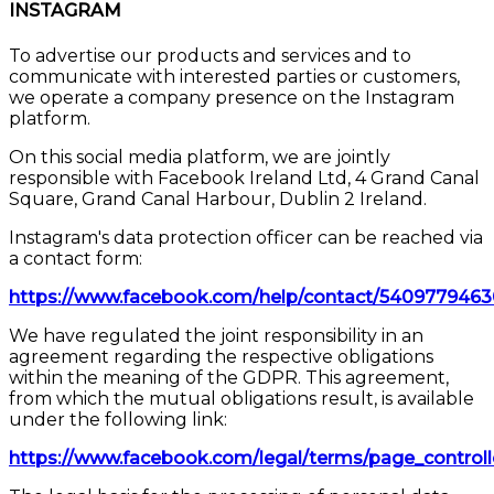
INSTAGRAM
To advertise our products and services and to
communicate with interested parties or customers,
we operate a company presence on the Instagram
platform.
On this social media platform, we are jointly
responsible with Facebook Ireland Ltd, 4 Grand Canal
Square, Grand Canal Harbour, Dublin 2 Ireland.
Instagram's data protection officer can be reached via
a contact form:
https://www.facebook.com/help/contact/540977946
We have regulated the joint responsibility in an
agreement regarding the respective obligations
within the meaning of the GDPR. This agreement,
from which the mutual obligations result, is available
under the following link:
https://www.facebook.com/legal/terms/page_contro