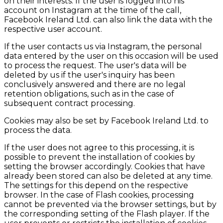
on their interests. If the user is logged into his
account on Instagram at the time of the call,
Facebook Ireland Ltd. can also link the data with the
respective user account.
If the user contacts us via Instagram, the personal
data entered by the user on this occasion will be used
to process the request. The user's data will be
deleted by us if the user's inquiry has been
conclusively answered and there are no legal
retention obligations, such as in the case of
subsequent contract processing.
Cookies may also be set by Facebook Ireland Ltd. to
process the data.
If the user does not agree to this processing, it is
possible to prevent the installation of cookies by
setting the browser accordingly. Cookies that have
already been stored can also be deleted at any time.
The settings for this depend on the respective
browser. In the case of Flash cookies, processing
cannot be prevented via the browser settings, but by
the corresponding setting of the Flash player. If the