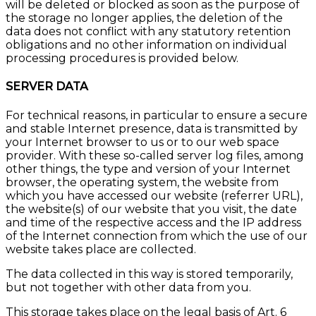
will be deleted or blocked as soon as the purpose of
the storage no longer applies, the deletion of the
data does not conflict with any statutory retention
obligations and no other information on individual
processing procedures is provided below.
SERVER DATA
For technical reasons, in particular to ensure a secure
and stable Internet presence, data is transmitted by
your Internet browser to us or to our web space
provider. With these so-called server log files, among
other things, the type and version of your Internet
browser, the operating system, the website from
which you have accessed our website (referrer URL),
the website(s) of our website that you visit, the date
and time of the respective access and the IP address
of the Internet connection from which the use of our
website takes place are collected.
The data collected in this way is stored temporarily,
but not together with other data from you.
This storage takes place on the legal basis of Art. 6