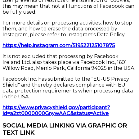
user prevents or restricts the installation of cookies,
this may mean that not all functions of Facebook can
be fully used.
For more details on processing activities, how to stop
them, and how to erase the data processed by
Instagram, please refer to Instagram's Data Policy:
https://help.instagram.com/519522125107875
It is not excluded that processing by Facebook
Ireland Ltd. also takes place via Facebook Inc., 1601
Willow Road, Menlo Park, California 94025 in the USA.
Facebook Inc. has submitted to the "EU-US Privacy
Shield" and thereby declares compliance with EU
data protection requirements when processing data
in the USA.
https://www.privacyshield.gov/participant?
id=a2zt0000000GnywAAC&status=Active
SOCIAL MEDIA LINKING VIA GRAPHIC OR
TEXT LINK