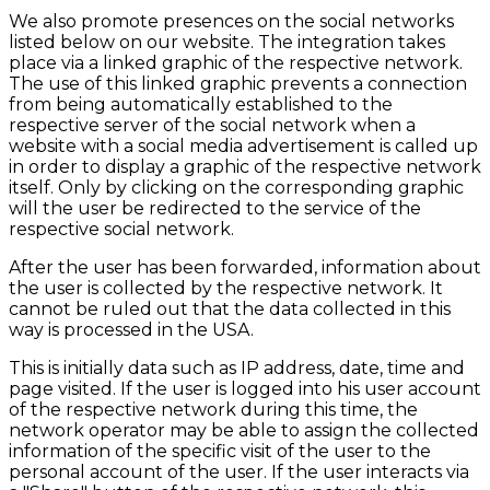
We also promote presences on the social networks
listed below on our website. The integration takes
place via a linked graphic of the respective network.
The use of this linked graphic prevents a connection
from being automatically established to the
respective server of the social network when a
website with a social media advertisement is called up
in order to display a graphic of the respective network
itself. Only by clicking on the corresponding graphic
will the user be redirected to the service of the
respective social network.
After the user has been forwarded, information about
the user is collected by the respective network. It
cannot be ruled out that the data collected in this
way is processed in the USA.
This is initially data such as IP address, date, time and
page visited. If the user is logged into his user account
of the respective network during this time, the
network operator may be able to assign the collected
information of the specific visit of the user to the
personal account of the user. If the user interacts via