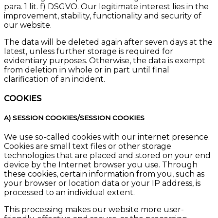
para. 1 lit. f) DSGVO. Our legitimate interest lies in the
improvement, stability, functionality and security of
our website.
The data will be deleted again after seven days at the
latest, unless further storage is required for
evidentiary purposes. Otherwise, the data is exempt
from deletion in whole or in part until final
clarification of an incident.
COOKIES
A) SESSION COOKIES/SESSION COOKIES
We use so-called cookies with our internet presence.
Cookies are small text files or other storage
technologies that are placed and stored on your end
device by the Internet browser you use. Through
these cookies, certain information from you, such as
your browser or location data or your IP address, is
processed to an individual extent.
This processing makes our website more user-