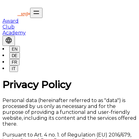
Award
Club
Academy
EN
DE
FR
IT
Privacy Policy
Personal data (hereinafter referred to as "data") is
processed by us only as necessary and for the
purpose of providing a functional and user-friendly
website, including its content and the services offered
there.
Pursuant to Art. 4 no. 1. of Regulation (EU) 2016/679,