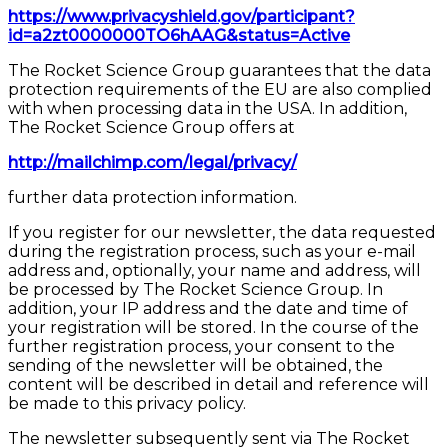
https://www.privacyshield.gov/participant?
id=a2zt0000000TO6hAAG&status=Active
The Rocket Science Group guarantees that the data
protection requirements of the EU are also complied
with when processing data in the USA. In addition,
The Rocket Science Group offers at
http://mailchimp.com/legal/privacy/
further data protection information.
If you register for our newsletter, the data requested
during the registration process, such as your e-mail
address and, optionally, your name and address, will
be processed by The Rocket Science Group. In
addition, your IP address and the date and time of
your registration will be stored. In the course of the
further registration process, your consent to the
sending of the newsletter will be obtained, the
content will be described in detail and reference will
be made to this privacy policy.
The newsletter subsequently sent via The Rocket