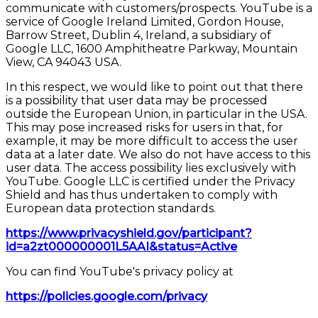
communicate with customers/prospects. YouTube is a
service of Google Ireland Limited, Gordon House,
Barrow Street, Dublin 4, Ireland, a subsidiary of
Google LLC, 1600 Amphitheatre Parkway, Mountain
View, CA 94043 USA.
In this respect, we would like to point out that there
is a possibility that user data may be processed
outside the European Union, in particular in the USA.
This may pose increased risks for users in that, for
example, it may be more difficult to access the user
data at a later date. We also do not have access to this
user data. The access possibility lies exclusively with
YouTube. Google LLC is certified under the Privacy
Shield and has thus undertaken to comply with
European data protection standards.
https://www.privacyshield.gov/participant?
id=a2zt000000001L5AAI&status=Active
You can find YouTube's privacy policy at
https://policies.google.com/privacy