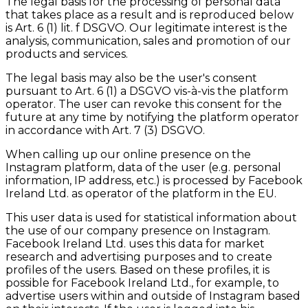
The legal basis for the processing of personal data
that takes place as a result and is reproduced below
is Art. 6 (1) lit. f DSGVO. Our legitimate interest is the
analysis, communication, sales and promotion of our
products and services.
The legal basis may also be the user's consent
pursuant to Art. 6 (1) a DSGVO vis-à-vis the platform
operator. The user can revoke this consent for the
future at any time by notifying the platform operator
in accordance with Art. 7 (3) DSGVO.
When calling up our online presence on the
Instagram platform, data of the user (e.g. personal
information, IP address, etc.) is processed by Facebook
Ireland Ltd. as operator of the platform in the EU.
This user data is used for statistical information about
the use of our company presence on Instagram.
Facebook Ireland Ltd. uses this data for market
research and advertising purposes and to create
profiles of the users. Based on these profiles, it is
possible for Facebook Ireland Ltd., for example, to
advertise users within and outside of Instagram based