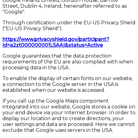
Google Ireland Limited, Gordon House, Barrow
Street, Dublin 4, Ireland, hereinafter referred to as
"Google".
Through certification under the EU-US Privacy Shield
("EU-US Privacy Shield").
https://www.privacyshield.gov/participant?
id=a2zt000000001L5AAI&status=Active
Google guarantees that the data protection
requirements of the EU are also complied with when
processing data in the USA.
To enable the display of certain fonts on our website,
a connection to the Google server in the USA is
established when our website is accessed.
If you call up the Google Maps component
integrated into our website, Google stores a cookie on
your end device via your Internet browser. In order to
display our location and to create directions, your
user settings and data are processed. Here we cannot
exclude that Google uses servers in the USA.