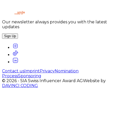
Our newsletter always provides you with the latest
updates
Sign Up
Contact us
Imprint
Privacy
Nomination
Process
Sponsoring
©
2026
-
SIA Swiss Influencer Award AG
Website by
DAVINCI CODING