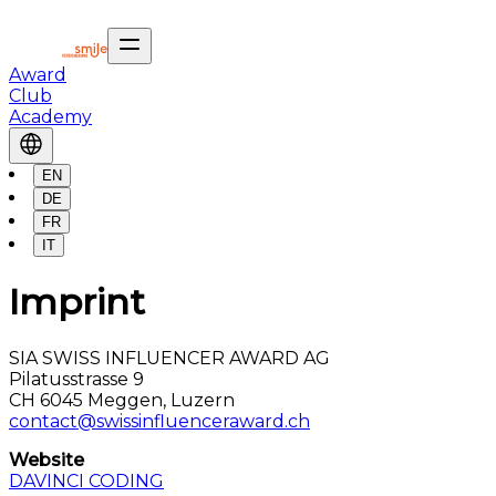
Award
Club
Academy
EN
DE
FR
IT
Imprint
SIA SWISS INFLUENCER AWARD AG
Pilatusstrasse 9
CH 6045 Meggen, Luzern
contact@swissinfluenceraward.ch
Website
DAVINCI CODING