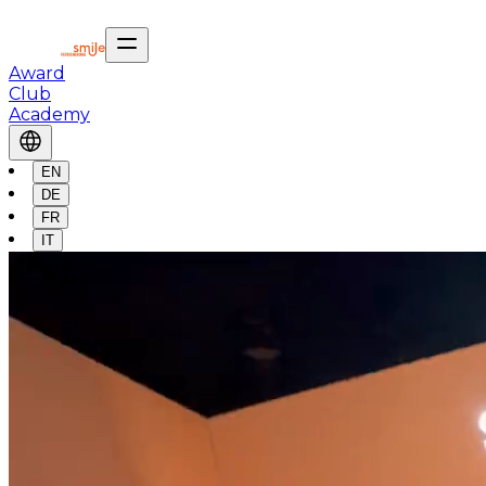
Award
Club
Academy
EN
DE
FR
IT