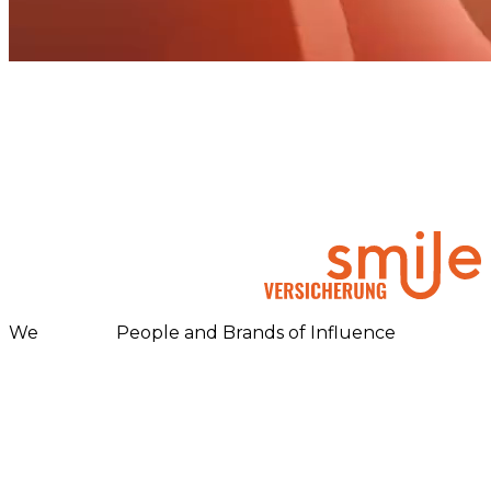
We
People and Brands of Influence