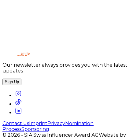
CREATORZ CLUB
Our newsletter always provides you with the latest
updates
Sign Up
Contact us
Imprint
Privacy
Nomination
Process
Sponsoring
©
2026
-
SIA Swiss Influencer Award AG
Website by