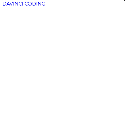
DAVINCI CODING